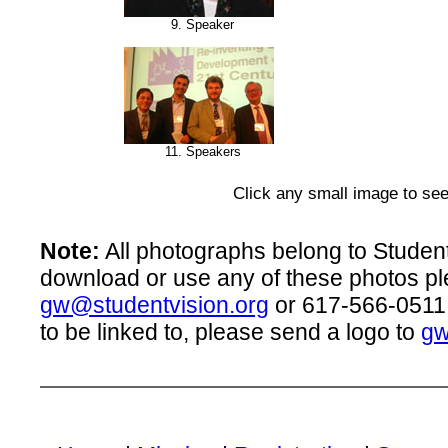
9. Speaker
11. Speakers
Click any small image to see
Note:
All photographs belong to Student 
download or use any of these photos pl
gw@studentvision.org
or 617-566-0511.
to be linked to, please send a logo to
gw