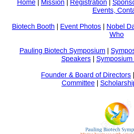
Home
|
Mission
|
Registration
|
Spons
Events, Cont
Biotech Booth
|
Event Photos
|
Nobel D
Who
Pauling Biotech Symposium
|
Sympos
Speakers
|
Symposium 
Founder & Board of Directors
Committee
|
Scholarshi