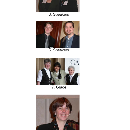
3. Speakers
5. Speakers
7. Grace