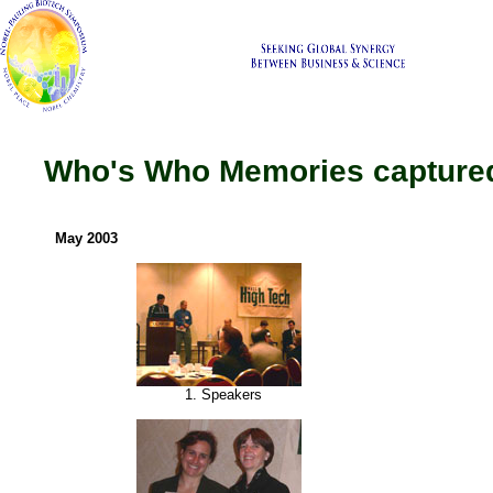
Who's Who Memories captured
May 2003
1. Speakers