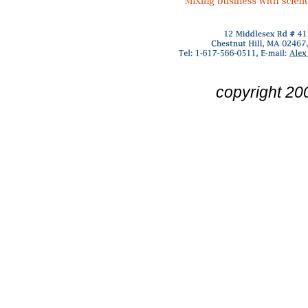
copyright 20