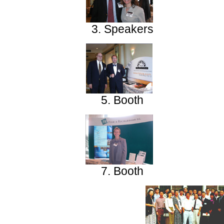
3. Speakers
5. Booth
7. Booth