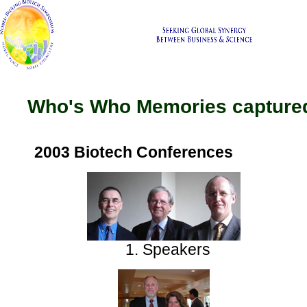
Who's Who Memories captured
2003 Biotech Conferences
1. Speakers