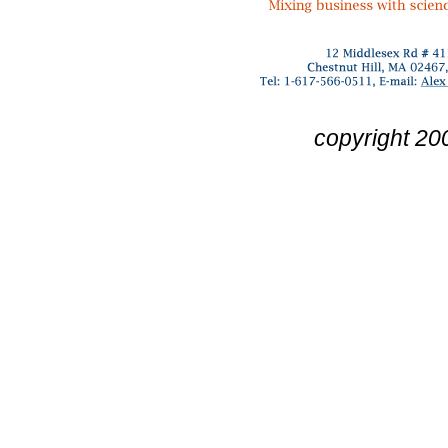
copyright 20