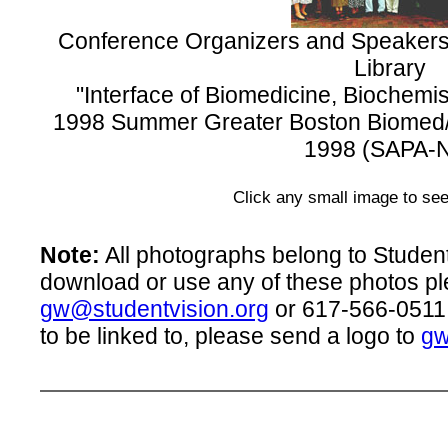
Conference Organizers and Speakers,
Library
"Interface of Biomedicine, Biochem
1998 Summer Greater Boston Biomed
1998 (SAPA-
Click any small image to see
Note:
All photographs belong to Student 
download or use any of these photos pl
gw@studentvision.org
or 617-566-0511.
to be linked to, please send a logo to
gw