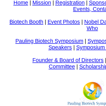
Home
|
Mission
|
Registration
|
Spons
Events, Cont
Biotech Booth
|
Event Photos
|
Nobel D
Who
Pauling Biotech Symposium
|
Sympos
Speakers
|
Symposium 
Founder & Board of Directors
Committee
|
Scholarshi