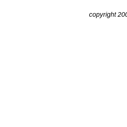
copyright 20