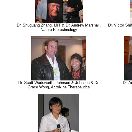
Dr. Shuguang Zhang, MIT & Dr. Andrew Marshall,
Dr. Victor Sh
Nature Biotechnology
Dr. Scott Wadsworth, Johnson & Johnson & Dr.
Dr. A
Grace Wong, ActoKine Therapeutics