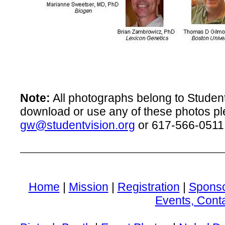
Note:
All photographs belong to Student 
download or use any of these photos pl
gw@studentvision.org
or 617-566-0511
Home
|
Mission
|
Registration
|
Spons
Events, Cont