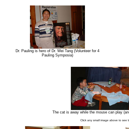
Dr. Pauling is hero of Dr. Wei Tang (Volunteer for 4
Pauling Symposia)
The cat is away while the mouse can play (and 
Click any small image above to see 