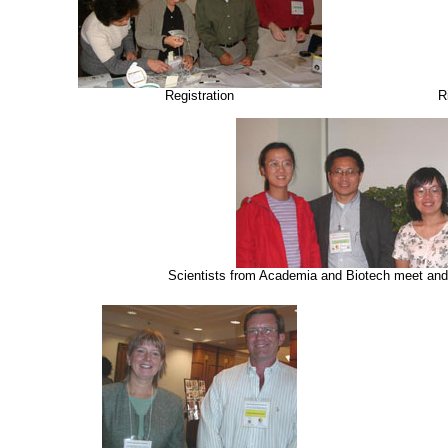
Registration
R
Scientists from Academia and Biotech meet and 