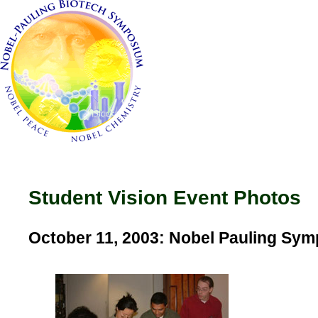
Student Vision Event Photos
October 11, 2003: Nobel Pauling Sy