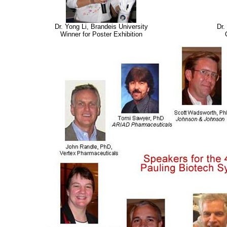
Dr. Yong Li, Brandeis University
Dr.
Winner for Poster Exhibition