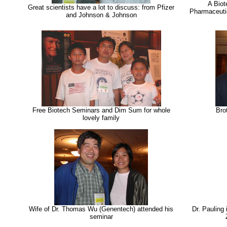
A Biot
Great scientists have a lot to discuss: from Pfizer
Pharmaceutic
and Johnson & Johnson
Free Biotech Seminars and Dim Sum for whole
Bro
lovely family
Wife of Dr. Thomas Wu (Genentech) attended his
Dr. Pauling
seminar