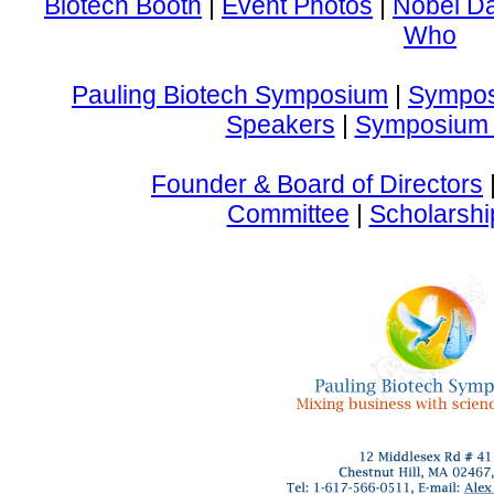
Biotech Booth
|
Event Photos
|
Nobel D
Who
Pauling Biotech Symposium
|
Sympos
Speakers
|
Symposium 
Founder & Board of Directors
Committee
|
Scholarshi